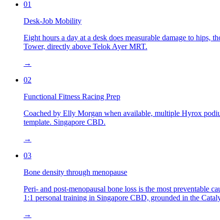
01
Desk-Job Mobility
Eight hours a day at a desk does measurable damage to hips, tho
Tower, directly above Telok Ayer MRT.
→
02
Functional Fitness Racing Prep
Coached by Elly Morgan when available, multiple Hyrox podium 
template. Singapore CBD.
→
03
Bone density through menopause
Peri- and post-menopausal bone loss is the most preventable cau
1:1 personal training in Singapore CBD, grounded in the Catal
→