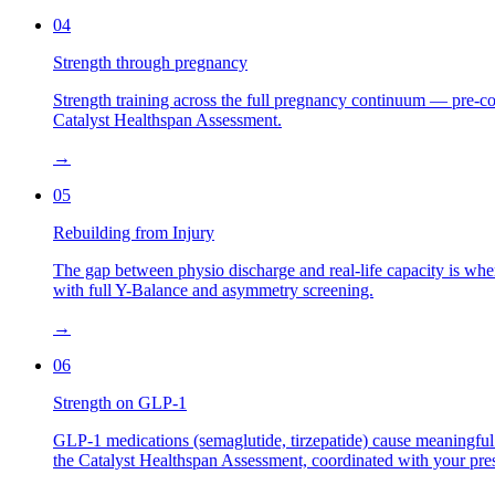
04
Strength through pregnancy
Strength training across the full pregnancy continuum — pre-
Catalyst Healthspan Assessment.
→
05
Rebuilding from Injury
The gap between physio discharge and real-life capacity is wher
with full Y-Balance and asymmetry screening.
→
06
Strength on GLP-1
GLP-1 medications (semaglutide, tirzepatide) cause meaningful 
the Catalyst Healthspan Assessment, coordinated with your pres