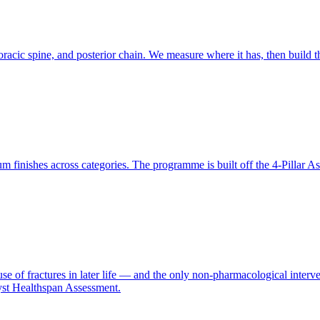
racic spine, and posterior chain. We measure where it has, then build th
finishes across categories. The programme is built off the 4-Pillar A
se of fractures in later life — and the only non-pharmacological interve
yst Healthspan Assessment.