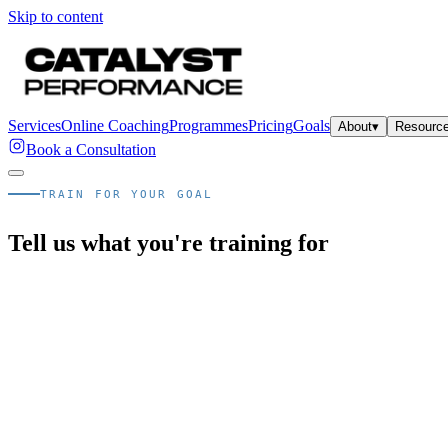
Skip to content
Services
Online Coaching
Programmes
Pricing
Goals
About
▾
Resourc
Book a Consultation
TRAIN FOR YOUR GOAL
Tell us what you're training for
Quick answer
What goal-based programmes does Catalys
Catalyst Performance offers goal-specific 1:1 personal training in Sin
Every programme begins with the same Catalyst Healthspan Assessmen