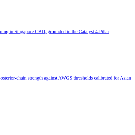
aining in Singapore CBD, grounded in the Catalyst 4-Pillar
posterior-chain strength against AWGS thresholds calibrated for Asian