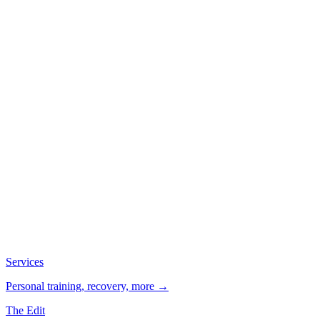
Services
Personal training, recovery, more →
The Edit