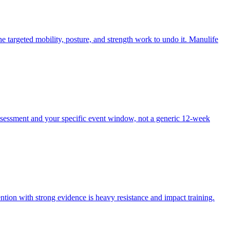
e targeted mobility, posture, and strength work to undo it. Manulife
ssessment and your specific event window, not a generic 12-week
ntion with strong evidence is heavy resistance and impact training.