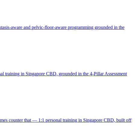
stasis-aware and pelvic-floor-aware programming grounded in the
onal training in Singapore CBD, grounded in the 4-Pillar Assessment
mmes counter that — 1:1 personal training in Singapore CBD, built off