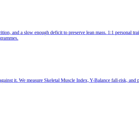
rition, and a slow enough deficit to preserve lean mass. 1:1 personal tr
ogrammes.
against it. We measure Skeletal Muscle Index, Y-Balance fall-risk, and 