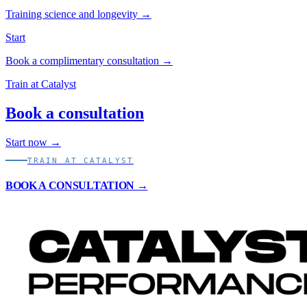
Training science and longevity →
Start
Book a complimentary consultation →
Train at Catalyst
Book a consultation
Start now →
TRAIN AT CATALYST
BOOK A CONSULTATION →