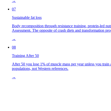
→
07
Sustainable fat loss
Body recomposition through resistance training, protein-led nut
Assessment. The opposite of crash diets and transformation pr
→
08
Training After 50
After 50 you lose 1% of muscle mass per year unless you train 
populations, not Western references.
→