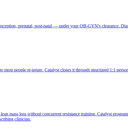
conception, prenatal, post-natal — under your OB-GYN's clearance. Dia
e most people re-injure. Catalyst closes it through structured 1:1 pers
lean mass loss without concurrent resistance training. Catalyst progra
cribing clinician.