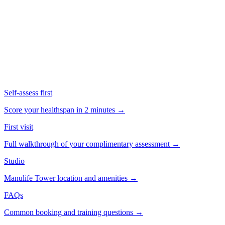
Click to play · ~1.5 min
Self-assess first
Score your healthspan in 2 minutes →
First visit
Full walkthrough of your complimentary assessment →
Studio
Manulife Tower location and amenities →
FAQs
Common booking and training questions →