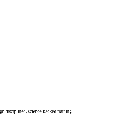
h disciplined, science-backed training.