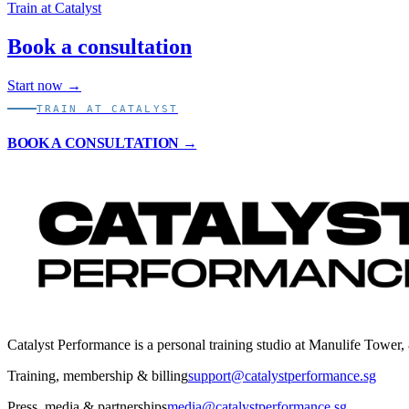
Train at Catalyst
Book a consultation
Start now →
TRAIN AT CATALYST
BOOK A CONSULTATION →
Catalyst Performance is a personal training studio at Manulife Tower,
Training, membership & billing
support@catalystperformance.sg
Press, media & partnerships
media@catalystperformance.sg