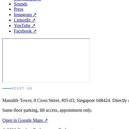
Sounds
Press
Instagram ↗
LinkedIn ↗
YouTube ↗
Facebook ↗
VISIT US
Manulife Tower, 8 Cross Street, #05-03, Singapore 048424. Directl
Same-floor parking, lift access, appointment only.
Open in Google Maps ↗