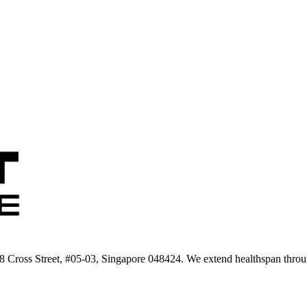
 8 Cross Street, #05-03, Singapore 048424. We extend healthspan throug