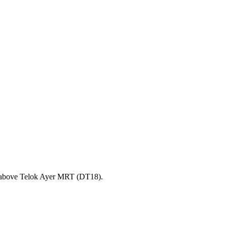
y above Telok Ayer MRT (DT18).