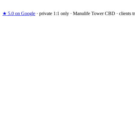
Already decided. Skip the consult call and arrange your in-studio as
★ 5.0
on Google
·
private 1:1 only
·
Manulife Tower CBD
·
clients 
support
@
catalystperformance.sg