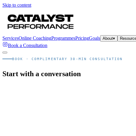
Skip to content
Services
Online Coaching
Programmes
Pricing
Goals
About
▾
Resourc
Book a Consultation
BOOK · COMPLIMENTARY 30-MIN CONSULTATION
Start with a conversation
Email us instead
Skip the call · WhatsApp →
Already decided. Skip the consult call and arrange your in-studio as
Email us instead
Skip the call · WhatsApp →