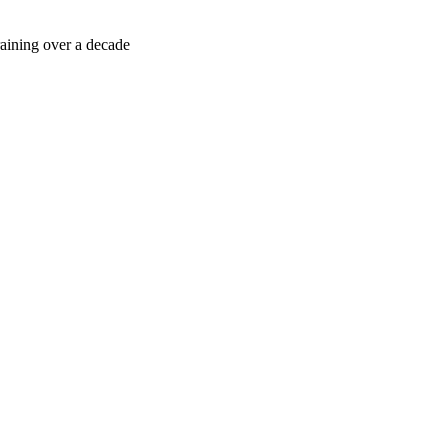
sessment directly via WhatsApp.
training over a decade