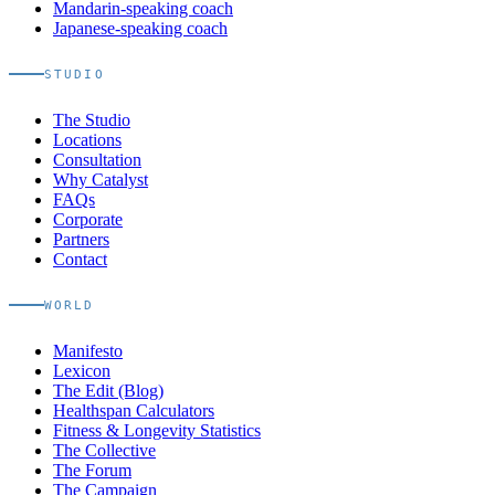
Mandarin-speaking coach
Japanese-speaking coach
STUDIO
The Studio
Locations
Consultation
Why Catalyst
FAQs
Corporate
Partners
Contact
WORLD
Manifesto
Lexicon
The Edit (Blog)
Healthspan Calculators
Fitness & Longevity Statistics
The Collective
The Forum
The Campaign