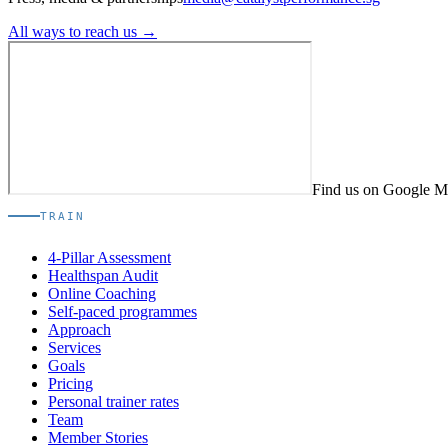
All ways to reach us →
Find us on Google 
TRAIN
4-Pillar Assessment
Healthspan Audit
Online Coaching
Self-paced programmes
Approach
Services
Goals
Pricing
Personal trainer rates
Team
Member Stories