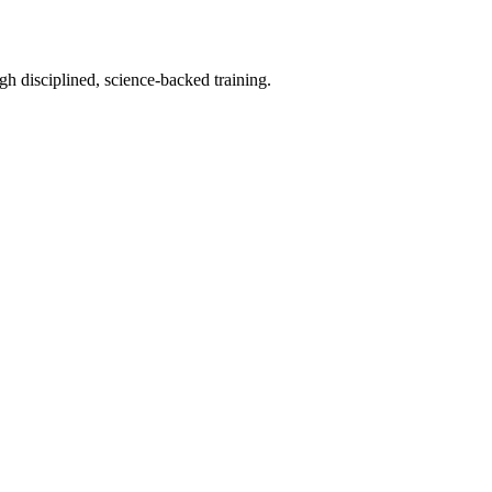
h disciplined, science-backed training.