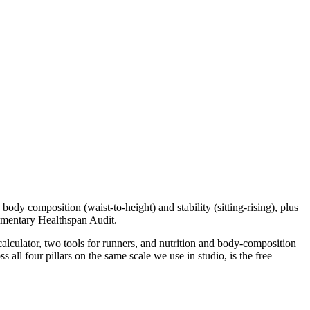
body composition (waist-to-height) and stability (sitting-rising), plus
plimentary Healthspan Audit.
 calculator, two tools for runners, and nutrition and body-composition
all four pillars on the same scale we use in studio, is the free