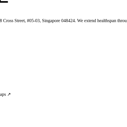
 8 Cross Street, #05-03, Singapore 048424. We extend healthspan throug
Maps ↗