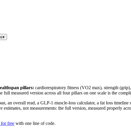
es
▾
ealthspan pillars:
cardiorespiratory fitness (VO2 max), strength (grip), 
; the full measured version across all four pillars on one scale is the com
pan, an overall read, a GLP-1 muscle-loss calculator, a fat loss timeline
estimates, not measurements: the full version, measured properly across 
for free
with one line of code.