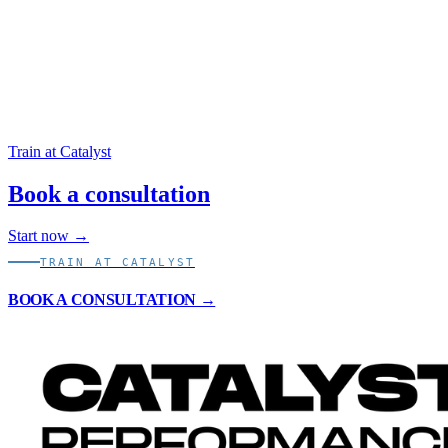
Open calculator
Train at Catalyst
Book a consultation
Start now →
TRAIN AT CATALYST
BOOK A CONSULTATION →