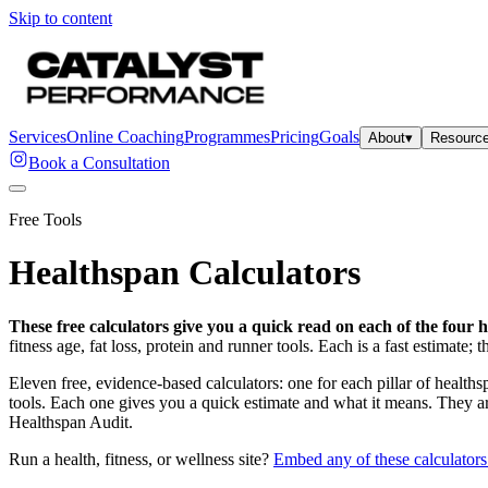
Skip to content
Services
Online Coaching
Programmes
Pricing
Goals
About
▾
Resourc
Book a Consultation
Free Tools
Healthspan Calculators
These free calculators give you a quick read on each of the four h
fitness age, fat loss, protein and runner tools. Each is a fast estimate
Eleven free, evidence-based calculators: one for each pillar of healths
tools. Each one gives you a quick estimate and what it means. They are 
Healthspan Audit.
Run a health, fitness, or wellness site?
Embed any of these calculators 