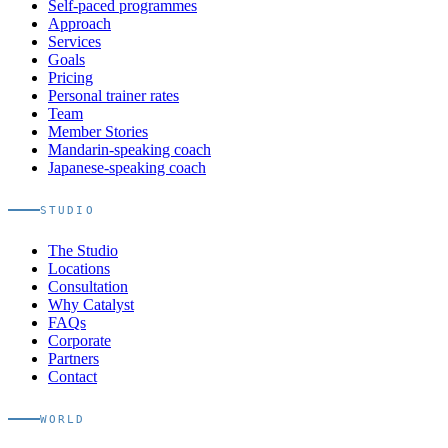
Self-paced programmes
Approach
Services
Goals
Pricing
Personal trainer rates
Team
Member Stories
Mandarin-speaking coach
Japanese-speaking coach
STUDIO
The Studio
Locations
Consultation
Why Catalyst
FAQs
Corporate
Partners
Contact
WORLD