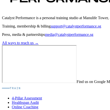
Catalyst Performance is a personal training studio at Manulife Tower,
Training, membership & billing
support@catalystperformance.sg
Press, media & partnerships
media@catalystperformance.sg
All ways to reach us →
Find us on Google 
TRAIN
4-Pillar Assessment
Healthspan Audit
Online Coaching