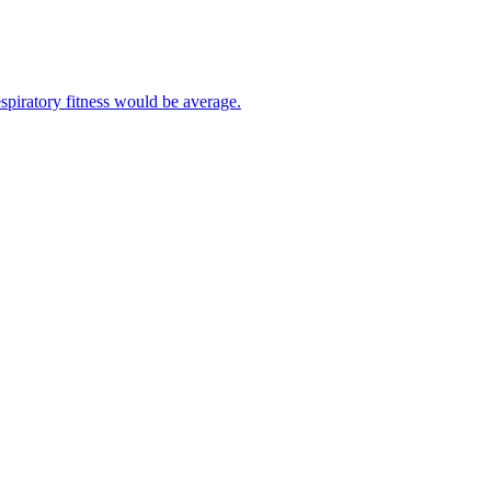
spiratory fitness would be average.
your resting heart rate.