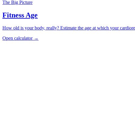
The Big Picture
Fitness Age
How old is your body, really? Estimate the age at which your cardiore
Open calculator →
Cardiorespiratory
VO2 Max Calculator
See your VO2 max percentile for your age and sex, or estimate it from 
Open calculator
Strength
Grip Strength Test