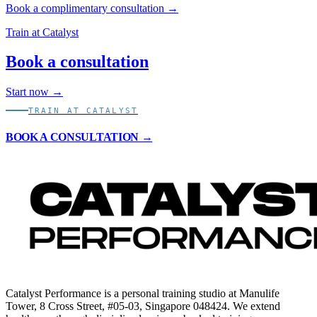
Book a complimentary consultation →
Train at Catalyst
Book a consultation
Start now →
TRAIN AT CATALYST
BOOK A CONSULTATION →
Catalyst Performance is a personal training studio at Manulife
Tower, 8 Cross Street, #05-03, Singapore 048424. We extend