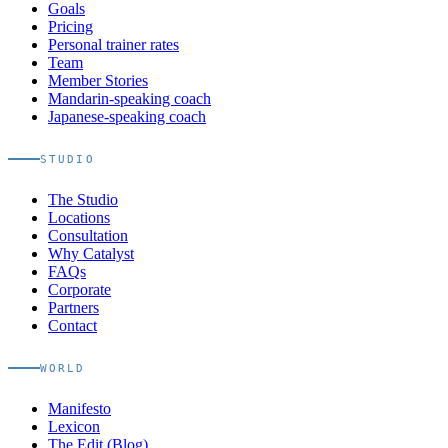
Goals
Pricing
Personal trainer rates
Team
Member Stories
Mandarin-speaking coach
Japanese-speaking coach
STUDIO
The Studio
Locations
Consultation
Why Catalyst
FAQs
Corporate
Partners
Contact
WORLD
Manifesto
Lexicon
The Edit (Blog)