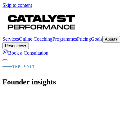
Skip to content
Services
Online Coaching
Programmes
Pricing
Goals
About
▾
Resources
▾
Book a Consultation
THE EDIT
Founder insights
Quick answer
What is The Edit, Catalyst's blog