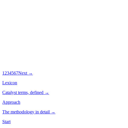
By
Bervin Manoharan
11 Jul 2026
·
8
min
What Over 700 Healthspan Audits Reveal
About Ageing Well
Over 700 people have taken Catalyst's Healthspan Audit. Here is
what the data says predicts ageing well, and why most diets get it
backwards.
By
Bervin Manoharan
1
2
3
4
5
6
7
Next →
Lexicon
Catalyst terms, defined →
Approach
The methodology in detail →
Start