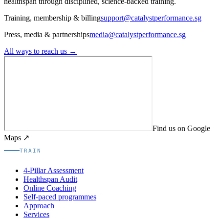
healthspan through disciplined, science-backed training.
Training, membership & billing
support@catalystperformance.sg
Press, media & partnerships
media@catalystperformance.sg
All ways to reach us →
Find us on Google
Maps ↗
TRAIN
4-Pillar Assessment
Healthspan Audit
Online Coaching
Self-paced programmes
Approach
Services