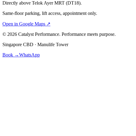
Directly above Telok Ayer MRT (DT18).
Same-floor parking, lift access, appointment only.
Open in Google Maps ↗
©
2026
Catalyst Performance. Performance meets purpose.
Singapore CBD · Manulife Tower
Book →
WhatsApp