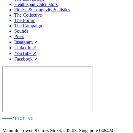
Healthspan Calculators
Fitness & Longevity Statistics
The Collective
The Forum
The Campaign
Sounds
Press
Instagram ↗
LinkedIn ↗
YouTube ↗
Facebook ↗
VISIT US
Manulife Tower, 8 Cross Street, #05-03, Singapore 048424.