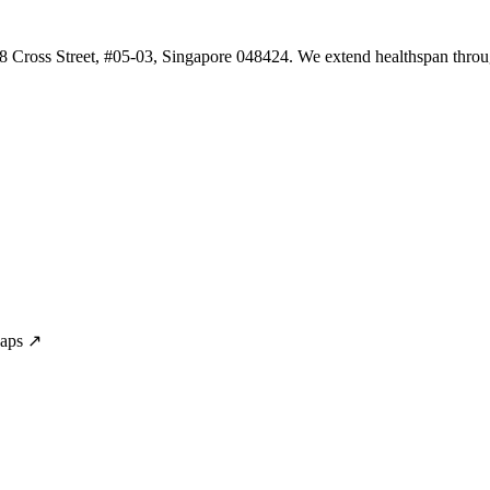
 8 Cross Street, #05-03, Singapore 048424. We extend healthspan throug
Maps ↗