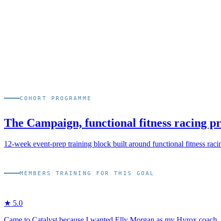
03
Coached by Elly Morgan when scheduling allows, 15+ HYR
04
Re-tested every 16 weeks at the Checkpoint to refine pacing s
COHORT PROGRAMME
The Campaign, functional fitness racing 
12-week event-prep training block built around functional fitness raci
MEMBERS TRAINING FOR THIS GOAL
★
5
.0
Came to Catalyst because I wanted Elly Morgan as my Hyrox coach. Tw