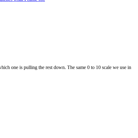
which one is pulling the rest down. The same 0 to 10 scale we use in
g weakness, and run a structured training block with a Checkpoint re-