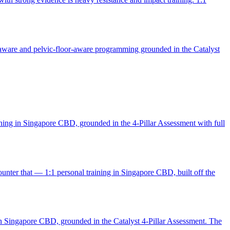
-aware and pelvic-floor-aware programming grounded in the Catalyst
aining in Singapore CBD, grounded in the 4-Pillar Assessment with full
unter that — 1:1 personal training in Singapore CBD, built off the
g in Singapore CBD, grounded in the Catalyst 4-Pillar Assessment. The