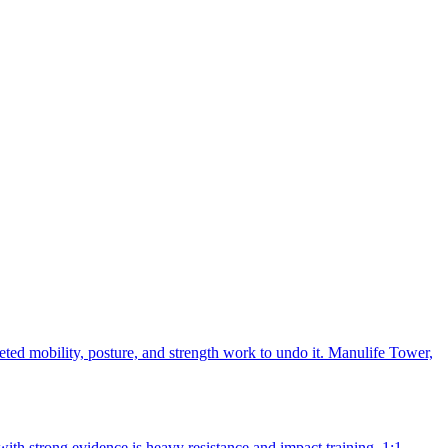
events calendar
); for that date, the 12 to 16-week block puts your start
mulated with closely matched substitutes during station work.
 if the timing matches.
eted mobility, posture, and strength work to undo it. Manulife Tower,
with strong evidence is heavy resistance and impact training. 1:1