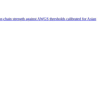
ior-chain strength against AWGS thresholds calibrated for Asian