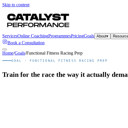
Skip to content
Services
Online Coaching
Programmes
Pricing
Goals
About
▾
Resourc
Book a Consultation
Home
/
Goals
/
Functional Fitness Racing Prep
GOAL ·
FUNCTIONAL FITNESS RACING PREP
Train for the race the way it actually dem
Quick answer