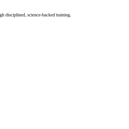
h disciplined, science-backed training.