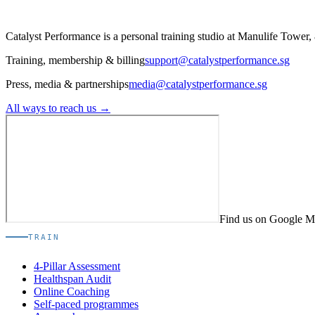
Catalyst Performance is a personal training studio at Manulife Tower,
Training, membership & billing
support@catalystperformance.sg
Press, media & partnerships
media@catalystperformance.sg
All ways to reach us →
Find us on Google 
TRAIN
4-Pillar Assessment
Healthspan Audit
Online Coaching
Self-paced programmes