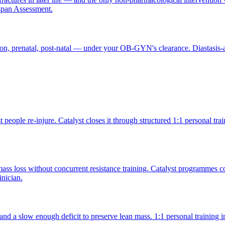
span Assessment.
ion, prenatal, post-natal — under your OB-GYN's clearance. Diastasis
people re-injure. Catalyst closes it through structured 1:1 personal tr
ss loss without concurrent resistance training. Catalyst programmes co
inician.
, and a slow enough deficit to preserve lean mass. 1:1 personal trainin