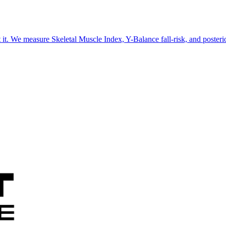
 it. We measure Skeletal Muscle Index, Y-Balance fall-risk, and poster