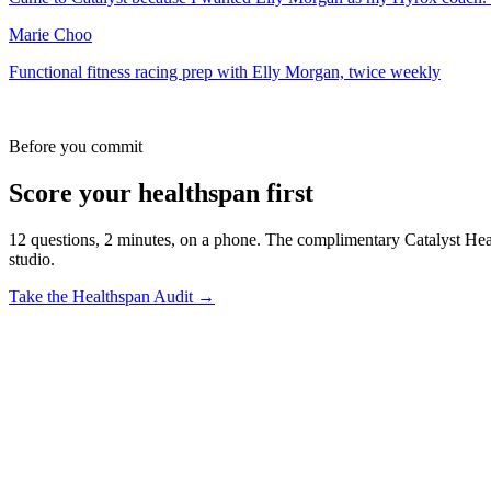
Marie Choo
Functional fitness racing prep with Elly Morgan, twice weekly
Before you commit
Score your healthspan first
12 questions, 2 minutes, on a phone. The complimentary Catalyst Healt
studio.
Take the Healthspan Audit →
Q.
01
How far out from race day should I start?
Most members commit to a 12 to 16-week prep block. Starting earlier 