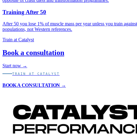
opposite of crash diets and transformation programmes.
Training After 50
After 50 you lose 1% of muscle mass per year unless you train against
populations, not Western references.
Train at Catalyst
Book a consultation
Start now →
TRAIN AT CATALYST
BOOK A CONSULTATION →