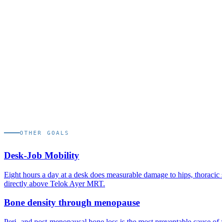
test before race day. AIA HYROX Singapore's next edition runs 27 
somewhere between early August and early September 2026.
Q.
02
Will I train at the studio for stations that need a sled
Yes. The studio is fitted with sled, rower, ski erg, wall-ball, and burp
Q.
03
Is the prep solo or in a group?
1:1 personal training is the default. The Campaign, our cohort-based
OTHER GOALS
Desk-Job Mobility
Eight hours a day at a desk does measurable damage to hips, thoracic 
directly above Telok Ayer MRT.
Bone density through menopause
Peri- and post-menopausal bone loss is the most preventable cause of f