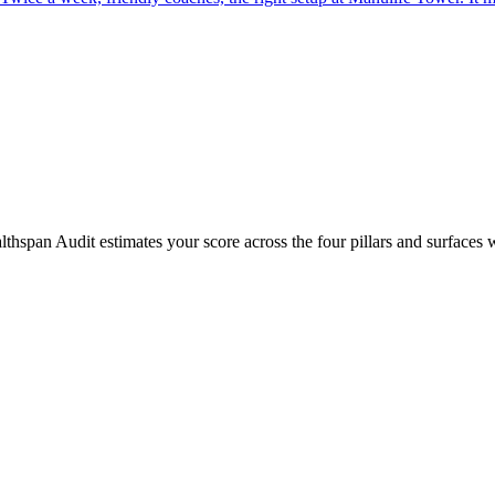
hspan Audit estimates your score across the four pillars and surfaces 
lets us do a full Catalyst Healthspan Assessment, address any underlyin