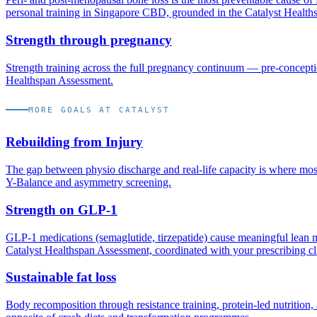
personal training in Singapore CBD, grounded in the Catalyst Health
Strength through pregnancy
Strength training across the full pregnancy continuum — pre-concept
Healthspan Assessment.
MORE GOALS AT CATALYST
Rebuilding from Injury
The gap between physio discharge and real-life capacity is where most 
Y-Balance and asymmetry screening.
Strength on GLP-1
GLP-1 medications (semaglutide, tirzepatide) cause meaningful lean ma
Catalyst Healthspan Assessment, coordinated with your prescribing cl
Sustainable fat loss
Body recomposition through resistance training, protein-led nutrition