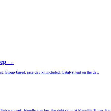
OX podiums and decade of strength coaching
trategy and recalibrate station protocols
prep →
ng. Group-based, race-day kit included, Catalyst tent on the day.
ice a week, friendly coaches, the right setup at Manulife Tower. It m