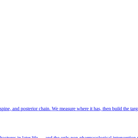
to 29 November 2026 at Singapore Expo (see
our full 2026 SG running 
 or rower?
ee floor space. Stations that don't fit (compromise pull, sandbag) are si
 event-prep programme, runs around major race weekends and is included
spine, and posterior chain. We measure where it has, then build the targ
ractures in later life — and the only non-pharmacological intervention 