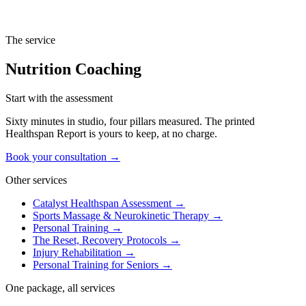
composition data from the InBody scan at each Checkpoint anchors
the conversation in measured progress, not in subjective how-you-
feel reporting.
The service
Nutrition Coaching
Start with the assessment
Sixty minutes in studio, four pillars measured. The printed
Healthspan Report is yours to keep, at no charge.
Book your consultation →
Other services
Catalyst Healthspan Assessment
→
Sports Massage & Neurokinetic Therapy
→
Personal Training
→
The Reset, Recovery Protocols
→
Injury Rehabilitation
→
Personal Training for Seniors
→
One package, all services