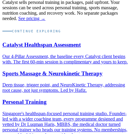
Catalyst sells personal training in packages, paid upfront. Your
sessions can be used across personal training, sports massage,
nutrition coaching, and recovery work. No separate packages
needed.
See pricing →
CONTINUE EXPLORING
Catalyst Healthspan Assessment
Our 4-Pillar Assessment, the baseline every Catalyst client begins
with. The first 60-min session is complimentary and yours to keep.
Sports Massage & Neurokinetic Therapy
Deep tissue, trigger point, and NeuroKinetic Therapy, addressing
root cause, not just symptoms. Led by Hafiz.
Personal Training
Singapore's healthspan-focused personal training studio. Founder-
led with a wider coaching team, every programme designed and
vetted by Dr Luqman Haris, MBBS, the medical doctor turned
personal trainer who heads our training systems. No memberships,