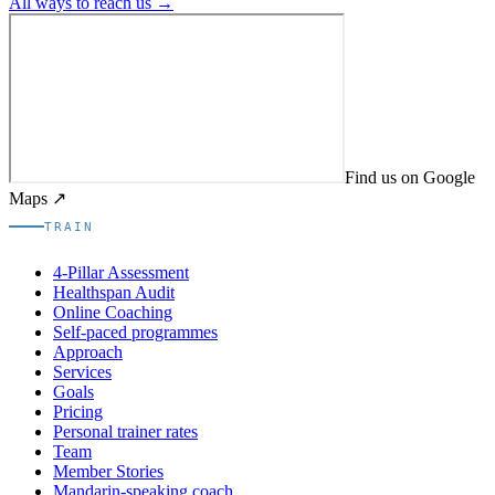
All ways to reach us →
Find us on Google
Maps ↗
TRAIN
4-Pillar Assessment
Healthspan Audit
Online Coaching
Self-paced programmes
Approach
Services
Goals
Pricing
Personal trainer rates
Team
Member Stories
Mandarin-speaking coach