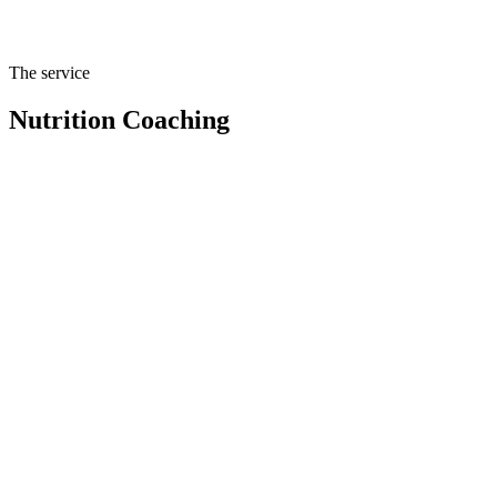
Sustainable nutrition coaching, principles and habits, not meal plans
that expire.
The service
Nutrition Coaching