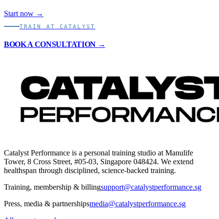
Start now →
TRAIN AT CATALYST
BOOK A CONSULTATION →
Catalyst Performance is a personal training studio at Manulife
Tower, 8 Cross Street, #05-03, Singapore 048424. We extend
healthspan through disciplined, science-backed training.
Training, membership & billing
support@catalystperformance.sg
Press, media & partnerships
media@catalystperformance.sg