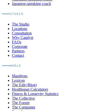
Japanese-speaking coach
STUDIO
The Studio
Locations
Consultation
Why Catalyst
FAQs
Corporate
Partners
Contact
WORLD
Manifesto
Lexicon
The Edit (Blog)
Healthspan Calculators
Fitness & Longevity Statistics
The Collective
The Forum
The Campaign