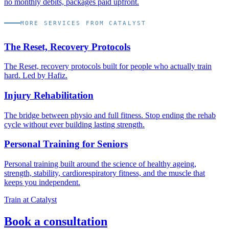
no monthly debits, packages paid upfront.
MORE SERVICES FROM CATALYST
The Reset, Recovery Protocols
The Reset, recovery protocols built for people who actually train
hard. Led by Hafiz.
Injury Rehabilitation
The bridge between physio and full fitness. Stop ending the rehab
cycle without ever building lasting strength.
Personal Training for Seniors
Personal training built around the science of healthy ageing,
strength, stability, cardiorespiratory fitness, and the muscle that
keeps you independent.
Train at Catalyst
Book a consultation