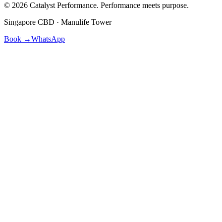
©
2026
Catalyst Performance. Performance meets purpose.
Singapore CBD · Manulife Tower
Book →
WhatsApp