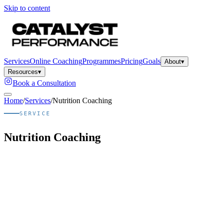
Skip to content
Services
Online Coaching
Programmes
Pricing
Goals
About
▾
Resources
▾
Book a Consultation
Home
/
Services
/
Nutrition Coaching
SERVICE
Nutrition Coaching
Quick answer
What is
Nutrition Coaching
?