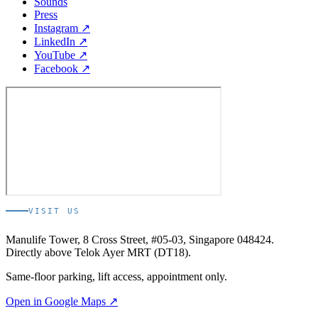
Sounds
Press
Instagram ↗
LinkedIn ↗
YouTube ↗
Facebook ↗
VISIT US
Manulife Tower, 8 Cross Street, #05-03, Singapore 048424.
Directly above Telok Ayer MRT (DT18).
Same-floor parking, lift access, appointment only.
Open in Google Maps ↗