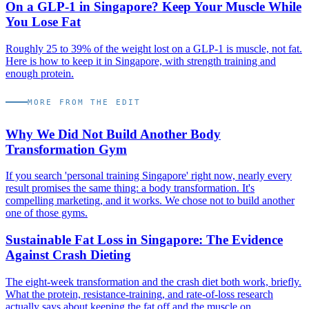
On a GLP-1 in Singapore? Keep Your Muscle While
You Lose Fat
Roughly 25 to 39% of the weight lost on a GLP-1 is muscle, not fat.
Here is how to keep it in Singapore, with strength training and
enough protein.
MORE FROM THE EDIT
Why We Did Not Build Another Body
Transformation Gym
If you search 'personal training Singapore' right now, nearly every
result promises the same thing: a body transformation. It's
compelling marketing, and it works. We chose not to build another
one of those gyms.
Sustainable Fat Loss in Singapore: The Evidence
Against Crash Dieting
The eight-week transformation and the crash diet both work, briefly.
What the protein, resistance-training, and rate-of-loss research
actually says about keeping the fat off and the muscle on.