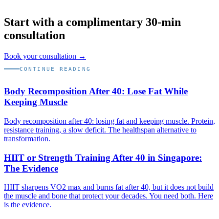
Start with a complimentary 30-min
consultation
Book your consultation →
CONTINUE READING
Body Recomposition After 40: Lose Fat While
Keeping Muscle
Body recomposition after 40: losing fat and keeping muscle. Protein,
resistance training, a slow deficit. The healthspan alternative to
transformation.
HIIT or Strength Training After 40 in Singapore:
The Evidence
HIIT sharpens VO2 max and burns fat after 40, but it does not build
the muscle and bone that protect your decades. You need both. Here
is the evidence.