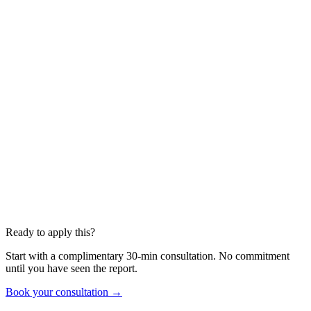
Ready to apply this?
Start with a complimentary 30-min consultation. No commitment
until you have seen the report.
Book your consultation →