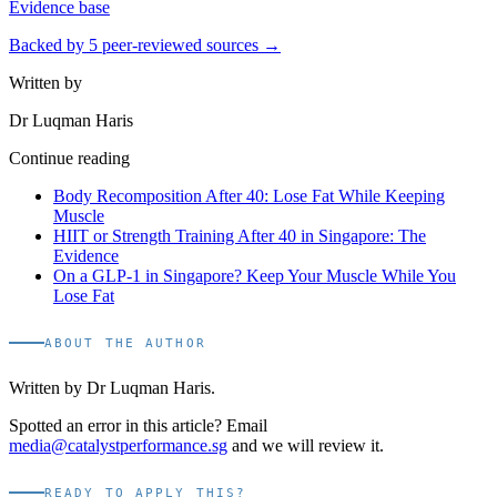
Evidence base
Backed by
5
peer-reviewed sources →
Written by
Dr Luqman Haris
Continue reading
Body Recomposition After 40: Lose Fat While Keeping
Muscle
HIIT or Strength Training After 40 in Singapore: The
Evidence
On a GLP-1 in Singapore? Keep Your Muscle While You
Lose Fat
ABOUT THE AUTHOR
Written by
Dr Luqman Haris
.
Spotted an error in this article? Email
media@catalystperformance.sg
and we will review it.
READY TO APPLY THIS?