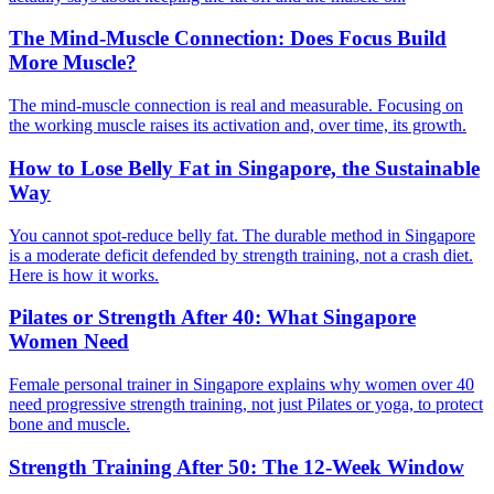
The Mind-Muscle Connection: Does Focus Build
More Muscle?
The mind-muscle connection is real and measurable. Focusing on
the working muscle raises its activation and, over time, its growth.
How to Lose Belly Fat in Singapore, the Sustainable
Way
You cannot spot-reduce belly fat. The durable method in Singapore
is a moderate deficit defended by strength training, not a crash diet.
Here is how it works.
Pilates or Strength After 40: What Singapore
Women Need
Female personal trainer in Singapore explains why women over 40
need progressive strength training, not just Pilates or yoga, to protect
bone and muscle.
Strength Training After 50: The 12-Week Window