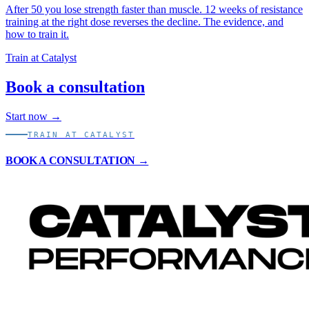
After 50 you lose strength faster than muscle. 12 weeks of resistance
training at the right dose reverses the decline. The evidence, and
how to train it.
Train at Catalyst
Book a consultation
Start now →
TRAIN AT CATALYST
BOOK A CONSULTATION →