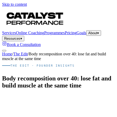
Skip to content
Services
Online Coaching
Programmes
Pricing
Goals
About
▾
Resources
▾
Book a Consultation
Home
/
The Edit
/
Body recomposition over 40: lose fat and build
muscle at the same time
THE EDIT · FOUNDER INSIGHTS
Body recomposition over 40: lose fat and
build muscle at the same time